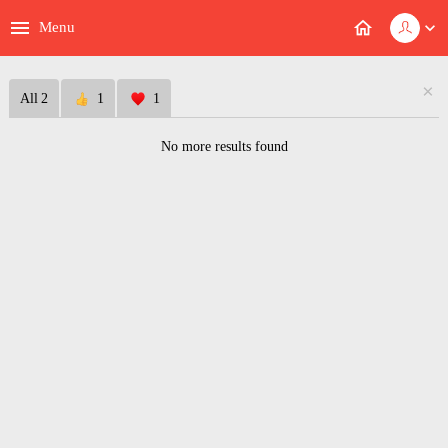
menu
home
expand_more
Menu
×
All
2
1
1
No more results found