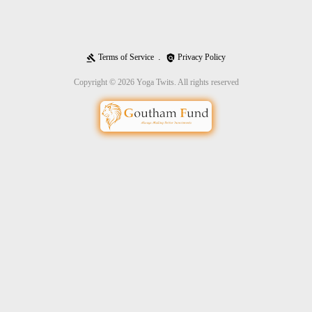
Terms of Service
Privacy Policy
gavel
policy
Copyright © 2026 Yoga Twits. All rights reserved